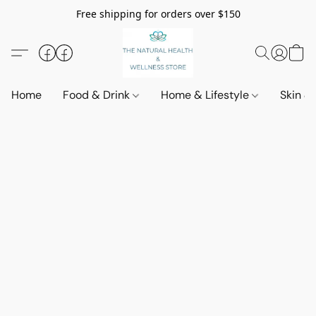
Free shipping for orders over $150
Home
Food & Drink
Home & Lifestyle
Skin &