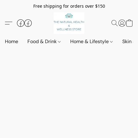
Free shipping for orders over $150
Home
Food & Drink
Home & Lifestyle
Skin &