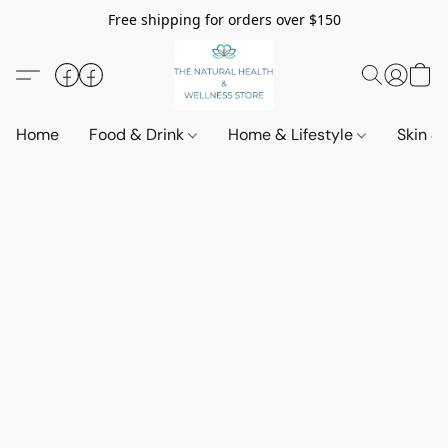
Free shipping for orders over $150
Home
Food & Drink
Home & Lifestyle
Skin &