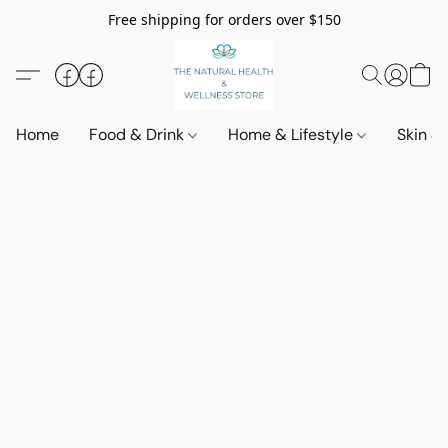
Free shipping for orders over $150
Home
Food & Drink
Home & Lifestyle
Skin &