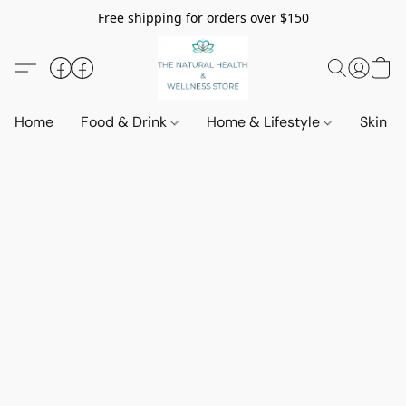
Free shipping for orders over $150
Home
Food & Drink
Home & Lifestyle
Skin &