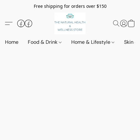
Free shipping for orders over $150
Home
Food & Drink
Home & Lifestyle
Skin &