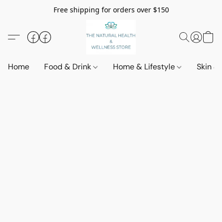
Free shipping for orders over $150
Home
Food & Drink
Home & Lifestyle
Skin &