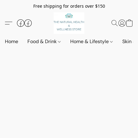
Free shipping for orders over $150
Home
Food & Drink
Home & Lifestyle
Skin &