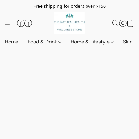
Free shipping for orders over $150
Home
Food & Drink
Home & Lifestyle
Skin &