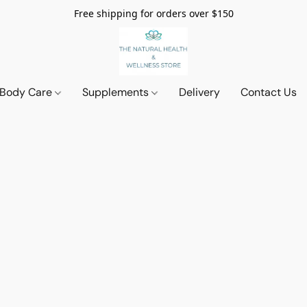
Free shipping for orders over $150
 Body Care
Supplements
Delivery
Contact Us