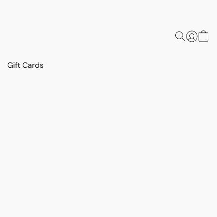
Gift Cards