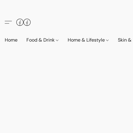
Home
Food & Drink
Home & Lifestyle
Skin &