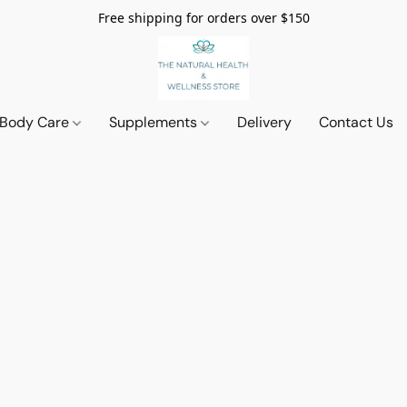
Free shipping for orders over $150
 Body Care
Supplements
Delivery
Contact Us