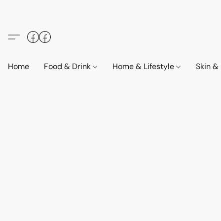
Home
Food & Drink
Home & Lifestyle
Skin &