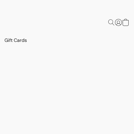
Gift Cards