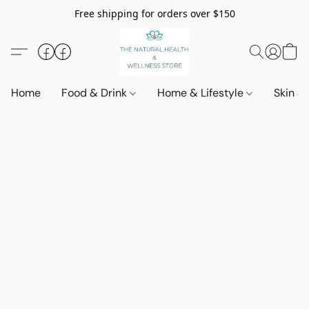
Free shipping for orders over $150
Home
Food & Drink
Home & Lifestyle
Skin &