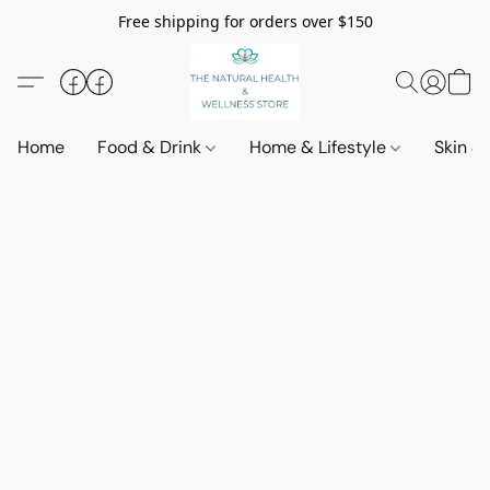
Free shipping for orders over $150
Home
Food & Drink
Home & Lifestyle
Skin &