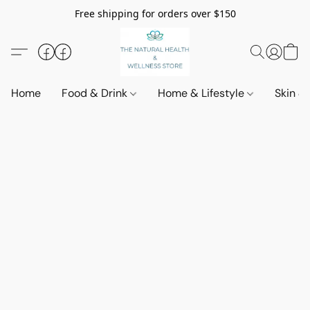
Free shipping for orders over $150
Home
Food & Drink
Home & Lifestyle
Skin &