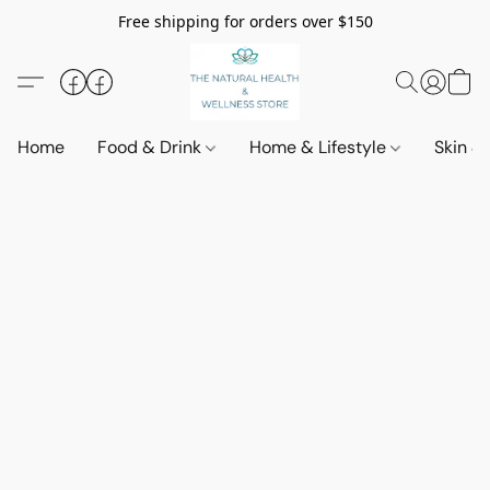
Free shipping for orders over $150
Home
Food & Drink
Home & Lifestyle
Skin &