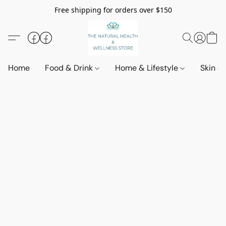
Free shipping for orders over $150
Home
Food & Drink
Home & Lifestyle
Skin &