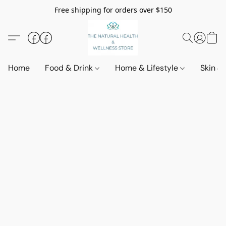
Free shipping for orders over $150
Home
Food & Drink
Home & Lifestyle
Skin &