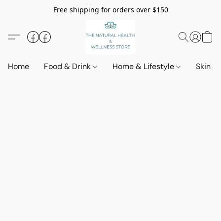
Free shipping for orders over $150
Home
Food & Drink
Home & Lifestyle
Skin &