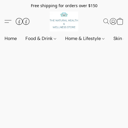
Free shipping for orders over $150
Home
Food & Drink
Home & Lifestyle
Skin &