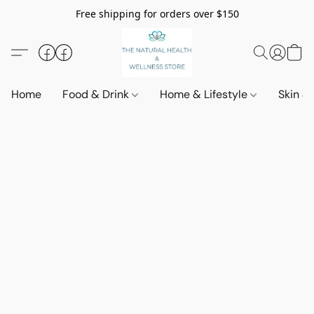
Free shipping for orders over $150
Home
Food & Drink
Home & Lifestyle
Skin &