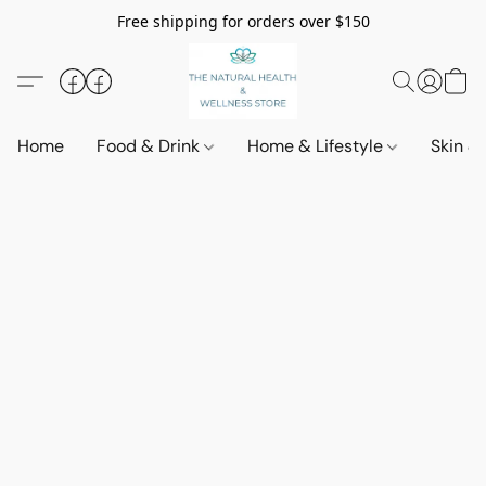
Free shipping for orders over $150
Home
Food & Drink
Home & Lifestyle
Skin &