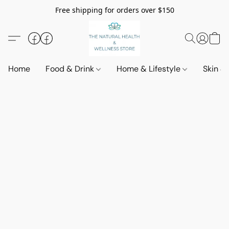
Free shipping for orders over $150
Home
Food & Drink
Home & Lifestyle
Skin &