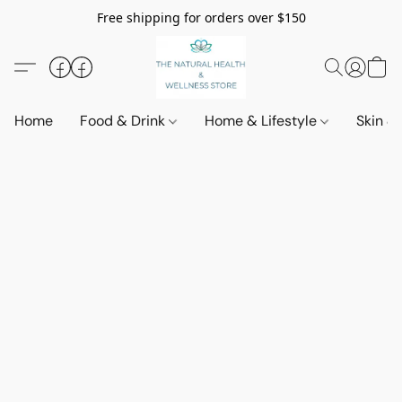
Free shipping for orders over $150
Home
Food & Drink
Home & Lifestyle
Skin &