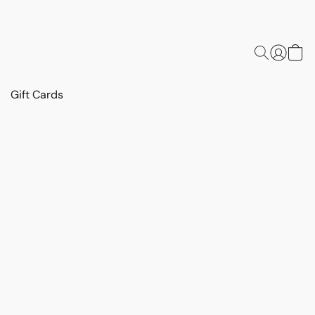
Gift Cards