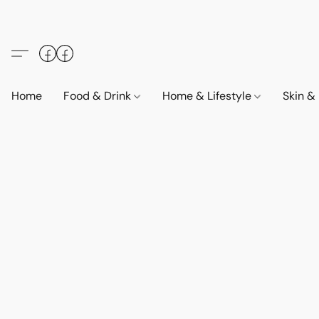
Home
Food & Drink
Home & Lifestyle
Skin &