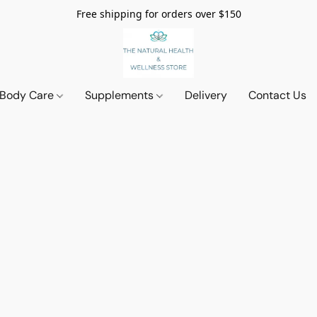
Free shipping for orders over $150
 Body Care
Supplements
Delivery
Contact Us