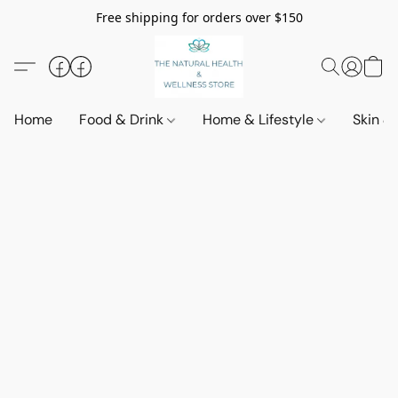
Free shipping for orders over $150
Home
Food & Drink
Home & Lifestyle
Skin &