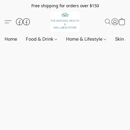
Free shipping for orders over $150
Home
Food & Drink
Home & Lifestyle
Skin &