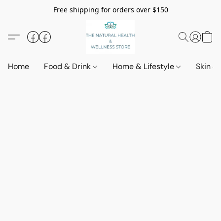
Free shipping for orders over $150
Home
Food & Drink
Home & Lifestyle
Skin &