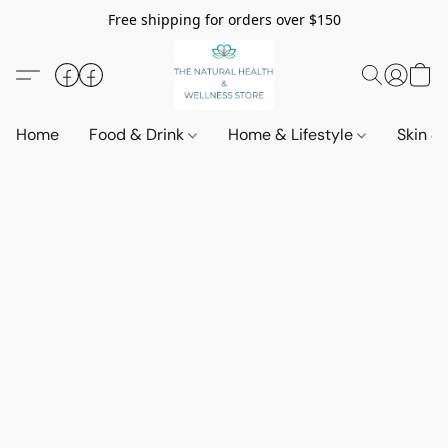
Free shipping for orders over $150
Home
Food & Drink
Home & Lifestyle
Skin &