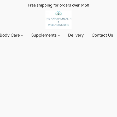
Free shipping for orders over $150
 Body Care
Supplements
Delivery
Contact Us