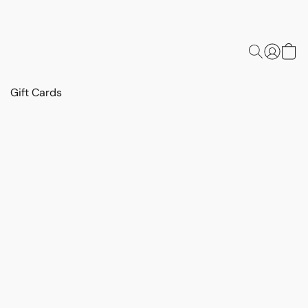
Gift Cards