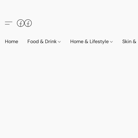
Home
Food & Drink
Home & Lifestyle
Skin &