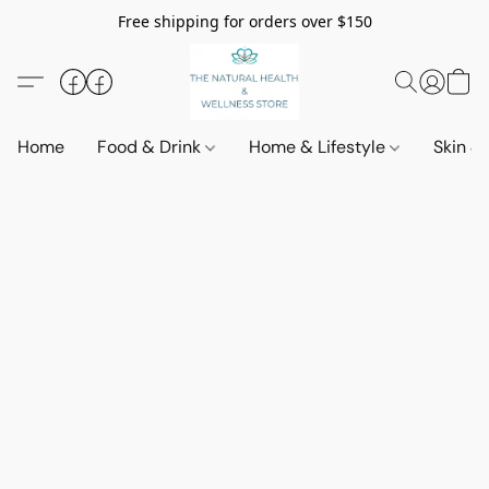
Free shipping for orders over $150
Home
Food & Drink
Home & Lifestyle
Skin &