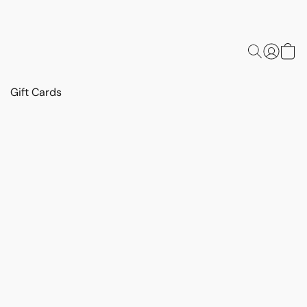
Gift Cards