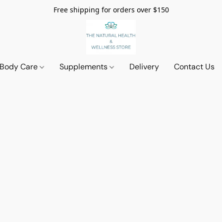
Free shipping for orders over $150
 Body Care
Supplements
Delivery
Contact Us