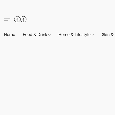
Home
Food & Drink
Home & Lifestyle
Skin &