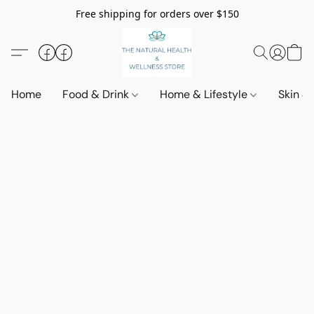
Free shipping for orders over $150
Home
Food & Drink
Home & Lifestyle
Skin &