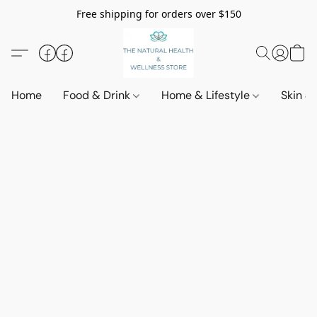
Free shipping for orders over $150
Home
Food & Drink
Home & Lifestyle
Skin &