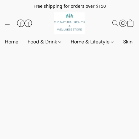
Free shipping for orders over $150
Home
Food & Drink
Home & Lifestyle
Skin &