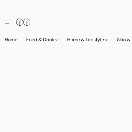
Home
Food & Drink
Home & Lifestyle
Skin &