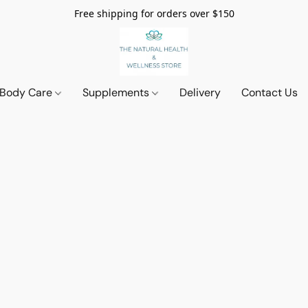
Free shipping for orders over $150
 Body Care
Supplements
Delivery
Contact Us