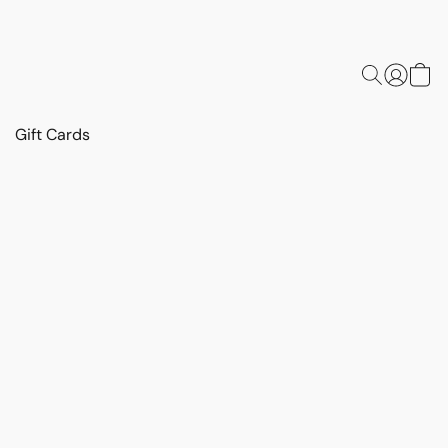
Gift Cards