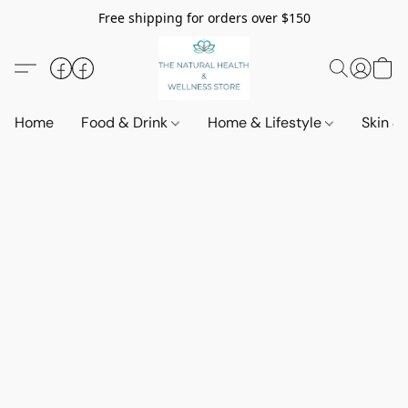
Free shipping for orders over $150
Home
Food & Drink
Home & Lifestyle
Skin &