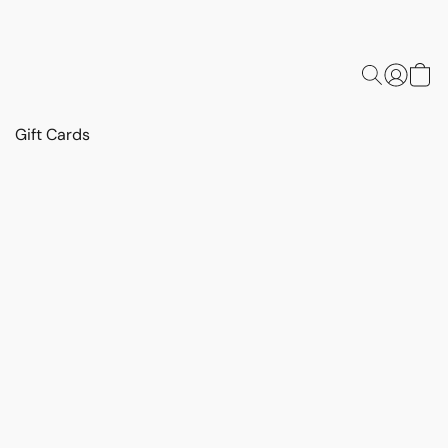
Gift Cards