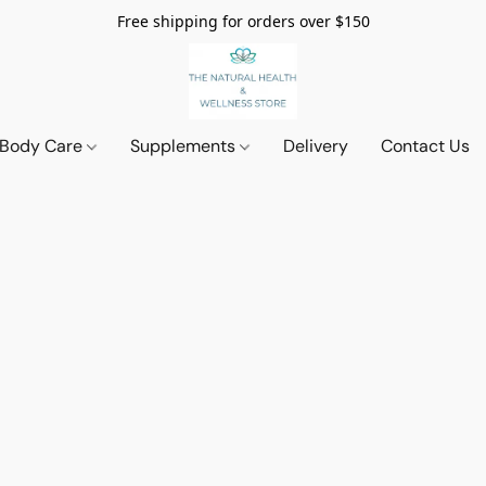
Free shipping for orders over $150
 Body Care
Supplements
Delivery
Contact Us