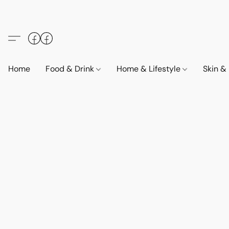
Home
Food & Drink
Home & Lifestyle
Skin &