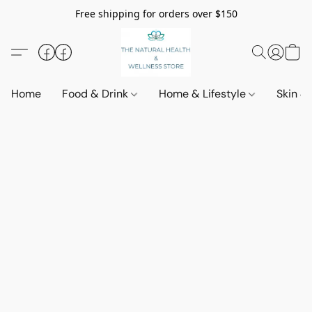
Free shipping for orders over $150
Home
Food & Drink
Home & Lifestyle
Skin &