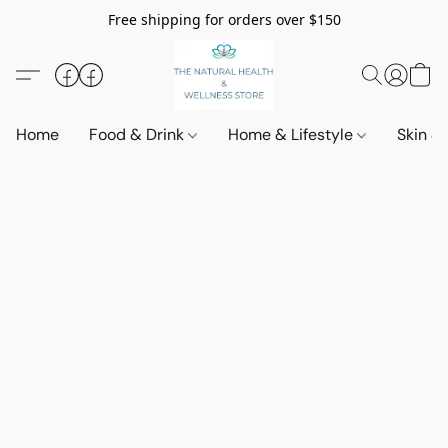
Free shipping for orders over $150
Home
Food & Drink
Home & Lifestyle
Skin &