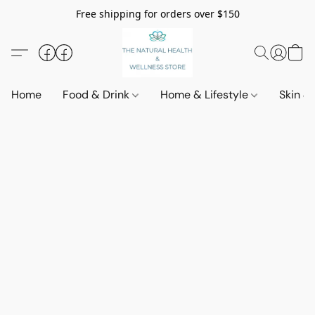
Free shipping for orders over $150
Home
Food & Drink
Home & Lifestyle
Skin &